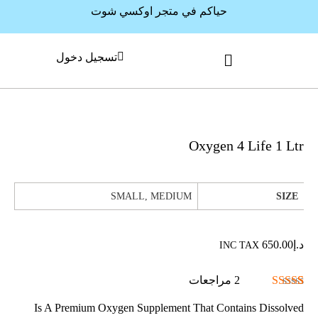
حياكم في متجر اوكسي شوت
تسجيل دخول
Oxygen 4 Life 1 Ltr
SMALL, MEDIUM
SIZE
650.00
د.إ
INC TAX
مراجعات
2
تم التقييم بـ
2
Is A Premium Oxygen Supplement That Contains Dissolved
من 5
5.00