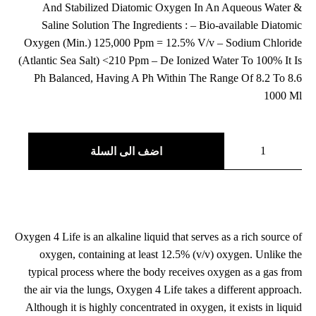
بناءً على
And Stabilized Diatomic Oxygen In An Aqueous Water &
من
تقييم
العملاء
Saline Solution The Ingredients : – Bio-available Diatomic
Oxygen (Min.) 125,000 Ppm = 12.5% V/v – Sodium Chloride
(Atlantic Sea Salt) <210 Ppm – De Ionized Water To 100% It Is
Ph Balanced, Having A Ph Within The Range Of 8.2 To 8.6
1000 Ml
اضف الى السلة
Oxygen 4 Life is an alkaline liquid that serves as a rich source of
oxygen, containing at least 12.5% (v/v) oxygen. Unlike the
typical process where the body receives oxygen as a gas from
the air via the lungs, Oxygen 4 Life takes a different approach.
Although it is highly concentrated in oxygen, it exists in liquid