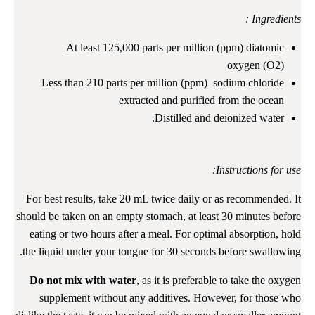
Ingredients :
At least 125,000 parts per million (ppm) diatomic
oxygen (O2)
Less than 210 parts per million (ppm) sodium chloride
extracted and purified from the ocean
Distilled and deionized water.
Instructions for use:
For best results, take 20 mL twice daily or as recommended. It
should be taken on an empty stomach, at least 30 minutes before
eating or two hours after a meal. For optimal absorption, hold
the liquid under your tongue for 30 seconds before swallowing.
Do not mix with water
, as it is preferable to take the oxygen
supplement without any additives. However, for those who