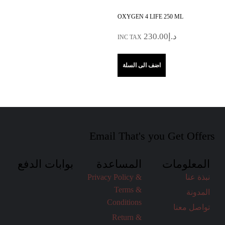
OXYGEN 4 LIFE 250 ML
230.00
د.إ
INC TAX
اضف الى السلة
Email That's you Get Offers
بوابات الدفع
المساعدة
المعلومات
Privacy Policy &
نبذة عنا
Terms &
المدونة
Conditions
تواصل معنا
Return &