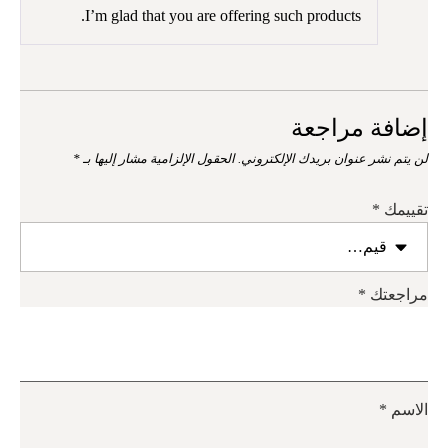
من 5
I’m glad that you are offering such products.
إضافة مراجعة
*
الحقول الإلزامية مشار إليها بـ
لن يتم نشر عنوان بريدك الإلكتروني.
*
تقييمك
*
مراجعتك
*
الاسم