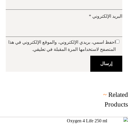
*
البريد الإلكتروني
احفظ اسمي، بريدي الإلكتروني، والموقع الإلكتروني في هذا
المتصفح لاستخدامها المرة المقبلة في تعليقي.
~
Related
Products