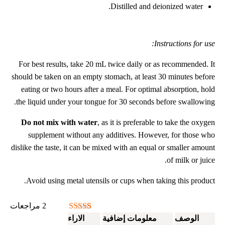
Distilled and deionized water.
Instructions for use:
For best results, take 20 mL twice daily or as recommended. It
should be taken on an empty stomach, at least 30 minutes before
eating or two hours after a meal. For optimal absorption, hold
the liquid under your tongue for 30 seconds before swallowing.
Do not mix with water
, as it is preferable to take the oxygen
supplement without any additives. However, for those who
dislike the taste, it can be mixed with an equal or smaller amount
of milk or juice.
Avoid using metal utensils or cups when taking this product.
مراجعات
2
تم التقييم بـ
2
الاراء
معلومات إضافية
الوصف