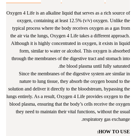
من 5
5.00
بناءً على
من
تقييم
Oxygen 4 Life is an alkaline liquid that serves as a rich source of
العملاء
oxygen, containing at least 12.5% (v/v) oxygen. Unlike the
typical process where the body receives oxygen as a gas from
the air via the lungs, Oxygen 4 Life takes a different approach.
Although it is highly concentrated in oxygen, it exists in liquid
form, similar to water or alcohol. This oxygen is absorbed
through the membranes of the digestive tract and stomach into
the blood plasma until fully saturated.
Since the membranes of the digestive system are similar in
nature to lung tissue, they absorb the oxygen bound to the
solution and deliver it directly to the bloodstream, bypassing the
lungs entirely. As a result, Oxygen 4 Life provides oxygen to the
blood plasma, ensuring that the body’s cells receive the oxygen
they need to maintain their vital functions, without the usual
respiratory gas exchange.
HOW TO USE: