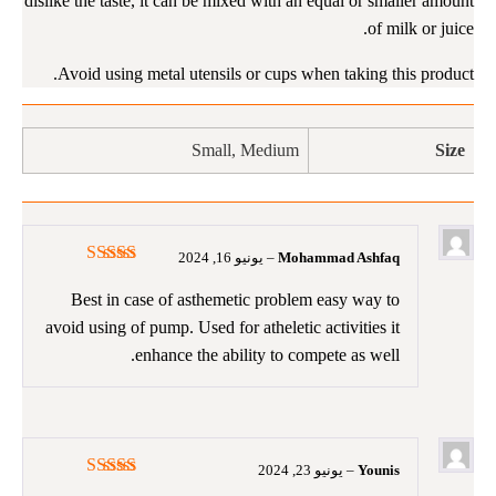
dislike the taste, it can be mixed with an equal or smaller amount
of milk or juice.
Avoid using metal utensils or cups when taking this product.
Small, Medium
Size
يونيو 16, 2024
–
Mohammad Ashfaq
5
تم التقييم
من 5
Best in case of asthemetic problem easy way to
avoid using of pump. Used for atheletic activities it
enhance the ability to compete as well.
يونيو 23, 2024
–
Younis
5
تم التقييم