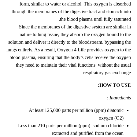
form, similar to water or alcohol. This oxygen is absorbed
through the membranes of the digestive tract and stomach into
the blood plasma until fully saturated.
Since the membranes of the digestive system are similar in
nature to lung tissue, they absorb the oxygen bound to the
solution and deliver it directly to the bloodstream, bypassing the
lungs entirely. As a result, Oxygen 4 Life provides oxygen to the
blood plasma, ensuring that the body’s cells receive the oxygen
they need to maintain their vital functions, without the usual
respiratory gas exchange.
HOW TO USE:
Ingredients :
At least 125,000 parts per million (ppm) diatomic
oxygen (O2)
Less than 210 parts per million (ppm) sodium chloride
extracted and purified from the ocean