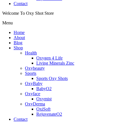
Contact
Welcome To Oxy Shot Store
Menu
Home
About
Blog
Shop
Health
Oxygen 4 Life
Living Minerals Zinc
Oxybeauty
Sports
Sports Oxy Shots
OxyBaby
BabyO2
Oxyface
Oxymist
OxyDerma
OxiSoft
RejuvenateO2
Contact