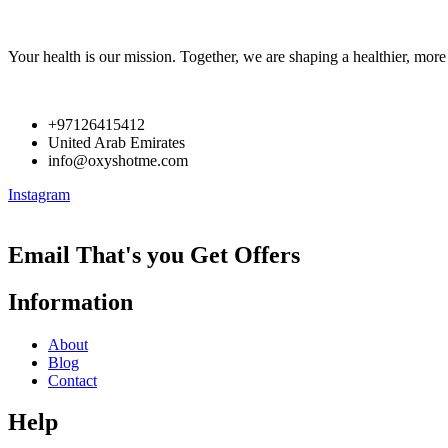
Your health is our mission. Together, we are shaping a healthier, more 
+97126415412
United Arab Emirates
info@oxyshotme.com
Instagram
Email That's you Get Offers
Information
About
Blog
Contact
Help