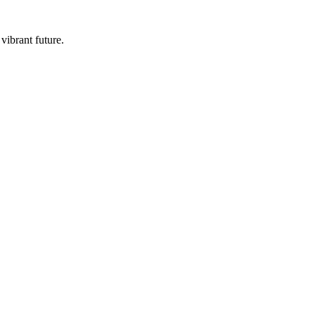
vibrant future.