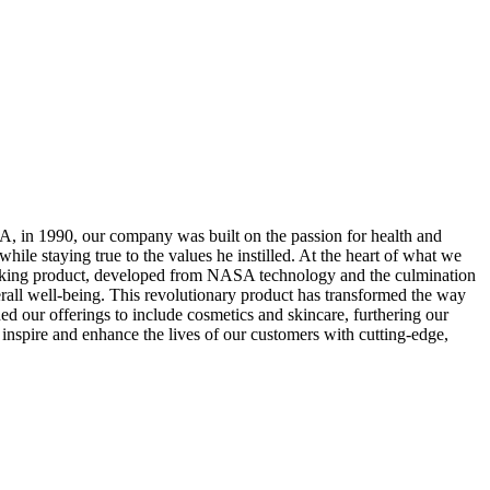
, in 1990, our company was built on the passion for health and
ile staying true to the values he instilled. At the heart of what we
breaking product, developed from NASA technology and the culmination
overall well-being. This revolutionary product has transformed the way
 our offerings to include cosmetics and skincare, furthering our
 inspire and enhance the lives of our customers with cutting-edge,