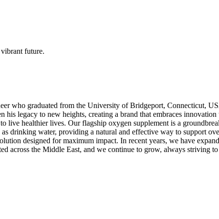
vibrant future.
eer who graduated from the University of Bridgeport, Connecticut, USA
 his legacy to new heights, creating a brand that embraces innovation wh
e to live healthier lives. Our flagship oxygen supplement is a ground
sly as drinking water, providing a natural and effective way to support 
lution designed for maximum impact. In recent years, we have expanded
ted across the Middle East, and we continue to grow, always striving to