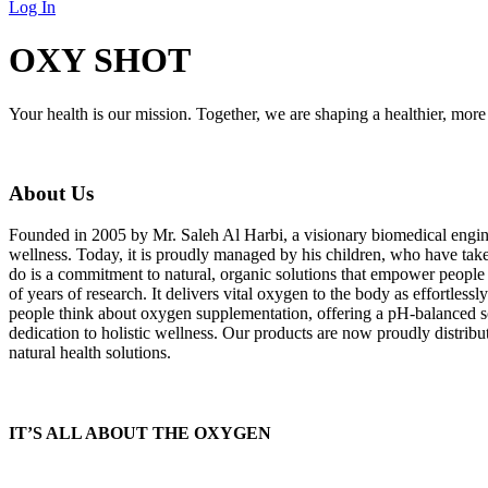
Log In
OXY SHOT
Your health is our mission. Together, we are shaping a healthier, more 
About Us
Founded in 2005 by Mr. Saleh Al Harbi, a visionary biomedical engin
wellness. Today, it is proudly managed by his children, who have taken
do is a commitment to natural, organic solutions that empower peopl
of years of research. It delivers vital oxygen to the body as effortles
people think about oxygen supplementation, offering a pH-balanced so
dedication to holistic wellness. Our products are now proudly distribu
natural health solutions.
IT’S ALL ABOUT THE OXYGEN