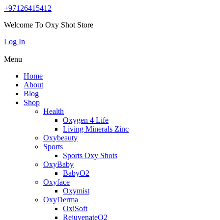
+97126415412
Welcome To Oxy Shot Store
Log In
Menu
Home
About
Blog
Shop
Health
Oxygen 4 Life
Living Minerals Zinc
Oxybeauty
Sports
Sports Oxy Shots
OxyBaby
BabyO2
Oxyface
Oxymist
OxyDerma
OxiSoft
RejuvenateO2